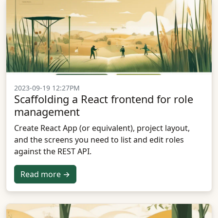
2023-09-19 12:27PM
Scaffolding a React frontend for role
management
Create React App (or equivalent), project layout,
and the screens you need to list and edit roles
against the REST API.
Read more →