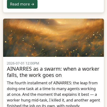
Read more →
2026-07-01 12:00PM
AINARRES as a swarm: when a worker
falls, the work goes on
The fourth installment of AINARRES: the leap from
doing one task at a time to many agents working
at once. And the moment that explains it best — a
worker hung mid-task, I killed it, and another agent
finished the job on its own, with nobody