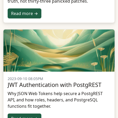
truth, not thirty-three panicked patches.
Read more →
2023-09-10 08:05PM
JWT Authentication with PostgREST
Why JSON Web Tokens help secure a PostgREST
API, and how roles, headers, and PostgreSQL
functions fit together.