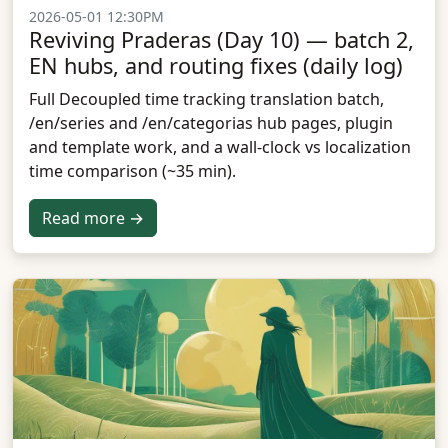
2026-05-01 12:30PM
Reviving Praderas (Day 10) — batch 2,
EN hubs, and routing fixes (daily log)
Full Decoupled time tracking translation batch,
/en/series and /en/categorias hub pages, plugin
and template work, and a wall-clock vs localization
time comparison (~35 min).
Read more →