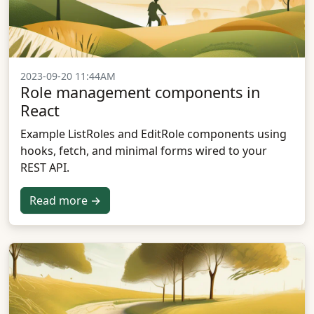
2023-09-20 11:44AM
Role management components in
React
Example ListRoles and EditRole components using
hooks, fetch, and minimal forms wired to your
REST API.
Read more →