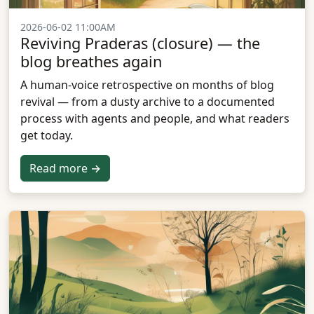
2026-06-02 11:00AM
Reviving Praderas (closure) — the
blog breathes again
A human-voice retrospective on months of blog
revival — from a dusty archive to a documented
process with agents and people, and what readers
get today.
Read more →