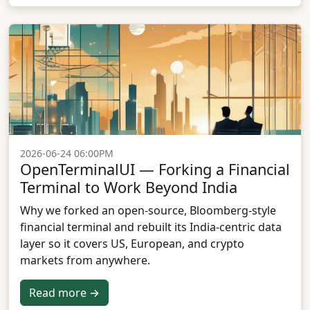
2026-06-24 06:00PM
OpenTerminalUI — Forking a Financial
Terminal to Work Beyond India
Why we forked an open-source, Bloomberg-style
financial terminal and rebuilt its India-centric data
layer so it covers US, European, and crypto
markets from anywhere.
Read more →