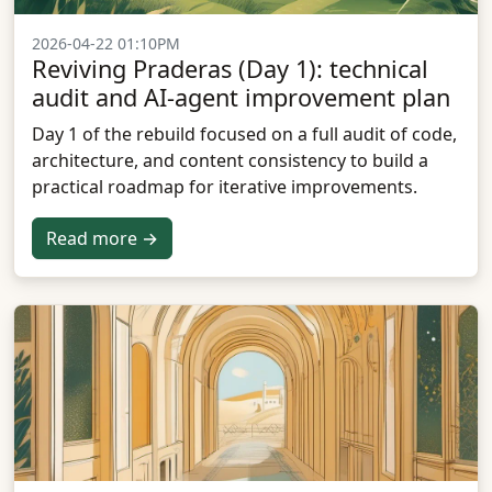
2026-04-22 01:10PM
Reviving Praderas (Day 1): technical
audit and AI-agent improvement plan
Day 1 of the rebuild focused on a full audit of code,
architecture, and content consistency to build a
practical roadmap for iterative improvements.
Read more →