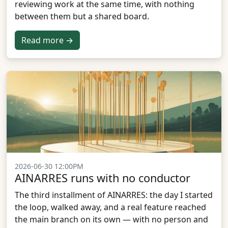
reviewing work at the same time, with nothing
between them but a shared board.
Read more →
2026-06-30 12:00PM
AINARRES runs with no conductor
The third installment of AINARRES: the day I started
the loop, walked away, and a real feature reached
the main branch on its own — with no person and