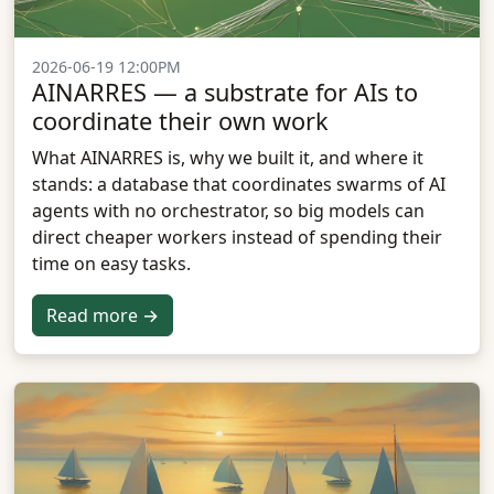
2026-06-19 12:00PM
AINARRES — a substrate for AIs to
coordinate their own work
What AINARRES is, why we built it, and where it
stands: a database that coordinates swarms of AI
agents with no orchestrator, so big models can
direct cheaper workers instead of spending their
time on easy tasks.
Read more →