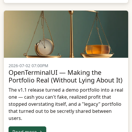
2026-07-02 07:00PM
OpenTerminalUI — Making the
Portfolio Real (Without Lying About It)
The v1.1 release turned a demo portfolio into a real
one — cash you can't fake, realized profit that
stopped overstating itself, and a "legacy" portfolio
that turned out to be secretly shared between
users.