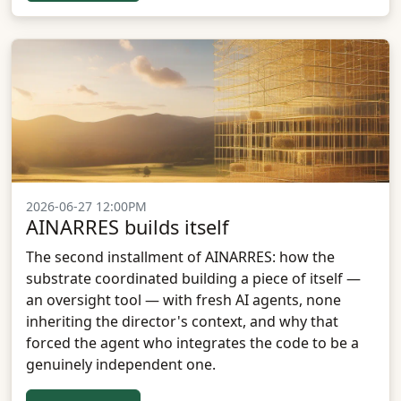
2026-06-27 12:00PM
AINARRES builds itself
The second installment of AINARRES: how the
substrate coordinated building a piece of itself —
an oversight tool — with fresh AI agents, none
inheriting the director's context, and why that
forced the agent who integrates the code to be a
genuinely independent one.