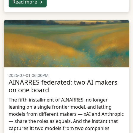
Read more →
2026-07-01 06:00PM
AINARRES federated: two AI makers
on one board
The fifth installment of AINARRES: no longer
leaning on a single frontier model, and letting
models from different makers — xAI and Anthropic
— share the roles as equals. And the instant that
captures it: two models from two companies