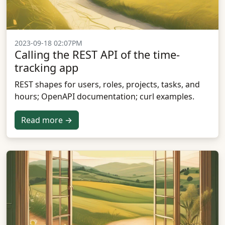
2023-09-18 02:07PM
Calling the REST API of the time-
tracking app
REST shapes for users, roles, projects, tasks, and
hours; OpenAPI documentation; curl examples.
Read more →