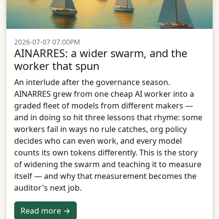
2026-07-07 07:00PM
AINARRES: a wider swarm, and the
worker that spun
An interlude after the governance season.
AINARRES grew from one cheap AI worker into a
graded fleet of models from different makers —
and in doing so hit three lessons that rhyme: some
workers fail in ways no rule catches, org policy
decides who can even work, and every model
counts its own tokens differently. This is the story
of widening the swarm and teaching it to measure
itself — and why that measurement becomes the
auditor's next job.
Read more →