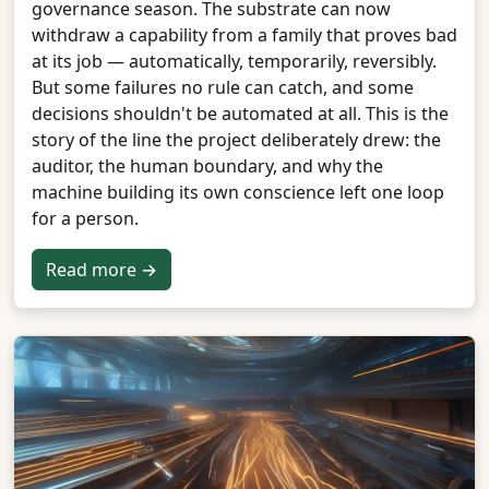
governance season. The substrate can now
withdraw a capability from a family that proves bad
at its job — automatically, temporarily, reversibly.
But some failures no rule can catch, and some
decisions shouldn't be automated at all. This is the
story of the line the project deliberately drew: the
auditor, the human boundary, and why the
machine building its own conscience left one loop
for a person.
Read more →