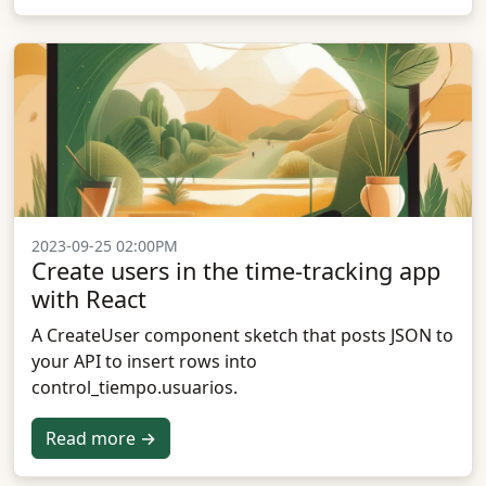
2023-09-25 02:00PM
Create users in the time-tracking app
with React
A CreateUser component sketch that posts JSON to
your API to insert rows into
control_tiempo.usuarios.
Read more →