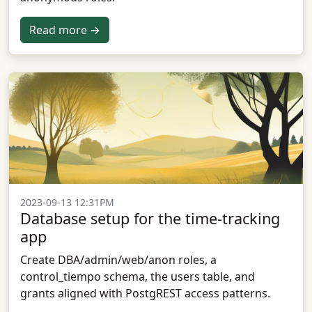
Read more →
2023-09-13 12:31PM
Database setup for the time-tracking
app
Create DBA/admin/web/anon roles, a
control_tiempo schema, the users table, and
grants aligned with PostgREST access patterns.