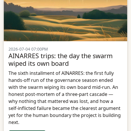
2026-07-04 07:00PM
AINARRES trips: the day the swarm
wiped its own board
The sixth installment of AINARRES: the first fully
hands-off run of the governance season ended
with the swarm wiping its own board mid-run. An
honest post-mortem of a three-part cascade —
why nothing that mattered was lost, and how a
self-inflicted failure became the clearest argument
yet for the human boundary the project is building
next.