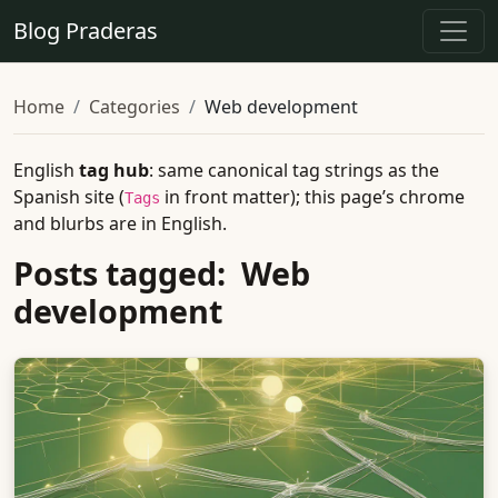
Blog Praderas
Home
Categories
Web development
English
tag hub
: same canonical tag strings as the
Spanish site (
in front matter); this page’s chrome
Tags
and blurbs are in English.
Posts tagged: Web
development