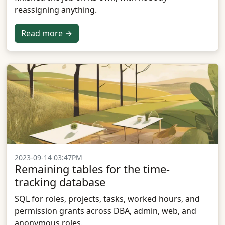
reassigning anything.
Read more →
2023-09-14 03:47PM
Remaining tables for the time-
tracking database
SQL for roles, projects, tasks, worked hours, and
permission grants across DBA, admin, web, and
anonymous roles.