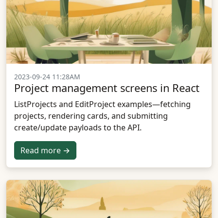
2023-09-24 11:28AM
Project management screens in React
ListProjects and EditProject examples—fetching
projects, rendering cards, and submitting
create/update payloads to the API.
Read more →