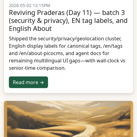
2026-05-02 12:15PM
Reviving Praderas (Day 11) — batch 3
(security & privacy), EN tag labels, and
English About
Shipped the security/privacy/geolocation cluster,
English display labels for canonical tags, /en/tags
and /en/about-picocms, and agent docs for
remaining multilingual UI gaps—with wall-clock vs
senior-time comparison.
Read more →