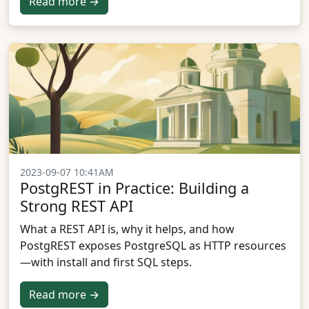
Read more →
2023-09-07 10:41AM
PostgREST in Practice: Building a
Strong REST API
What a REST API is, why it helps, and how
PostgREST exposes PostgreSQL as HTTP resources
—with install and first SQL steps.
Read more →