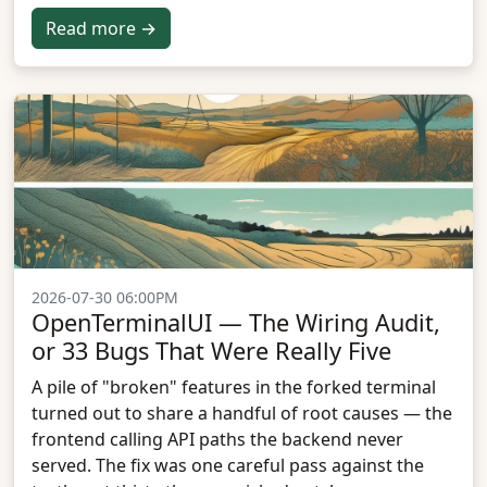
Read more →
2026-07-30 06:00PM
OpenTerminalUI — The Wiring Audit,
or 33 Bugs That Were Really Five
A pile of "broken" features in the forked terminal
turned out to share a handful of root causes — the
frontend calling API paths the backend never
served. The fix was one careful pass against the