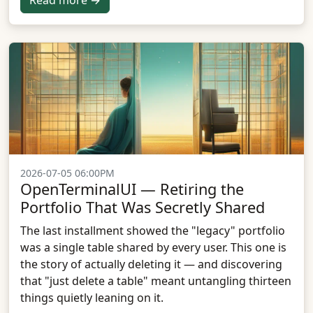
Read more →
2026-07-05 06:00PM
OpenTerminalUI — Retiring the
Portfolio That Was Secretly Shared
The last installment showed the "legacy" portfolio
was a single table shared by every user. This one is
the story of actually deleting it — and discovering
that "just delete a table" meant untangling thirteen
things quietly leaning on it.