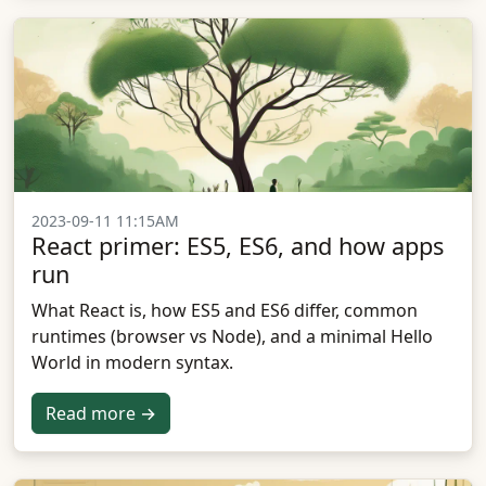
2023-09-11 11:15AM
React primer: ES5, ES6, and how apps
run
What React is, how ES5 and ES6 differ, common
runtimes (browser vs Node), and a minimal Hello
World in modern syntax.
Read more →