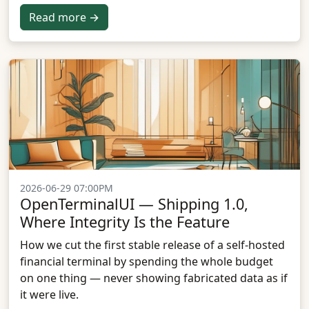
Read more →
2026-06-29 07:00PM
OpenTerminalUI — Shipping 1.0,
Where Integrity Is the Feature
How we cut the first stable release of a self-hosted
financial terminal by spending the whole budget
on one thing — never showing fabricated data as if
it were live.