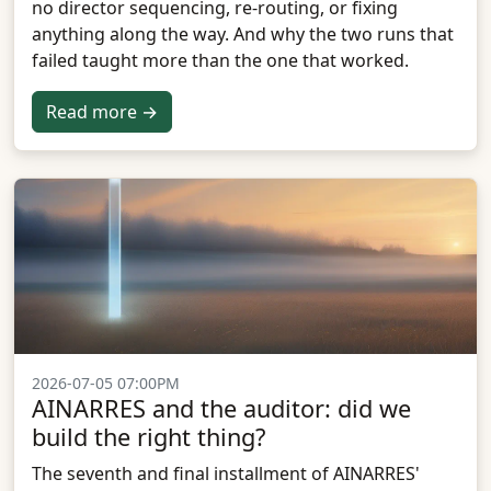
no director sequencing, re-routing, or fixing
anything along the way. And why the two runs that
failed taught more than the one that worked.
Read more →
2026-07-05 07:00PM
AINARRES and the auditor: did we
build the right thing?
The seventh and final installment of AINARRES'