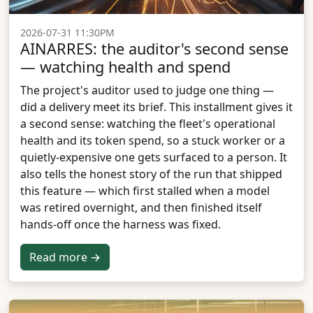
2026-07-31 11:30PM
AINARRES: the auditor's second sense
— watching health and spend
The project's auditor used to judge one thing —
did a delivery meet its brief. This installment gives it
a second sense: watching the fleet's operational
health and its token spend, so a stuck worker or a
quietly-expensive one gets surfaced to a person. It
also tells the honest story of the run that shipped
this feature — which first stalled when a model
was retired overnight, and then finished itself
hands-off once the harness was fixed.
Read more →