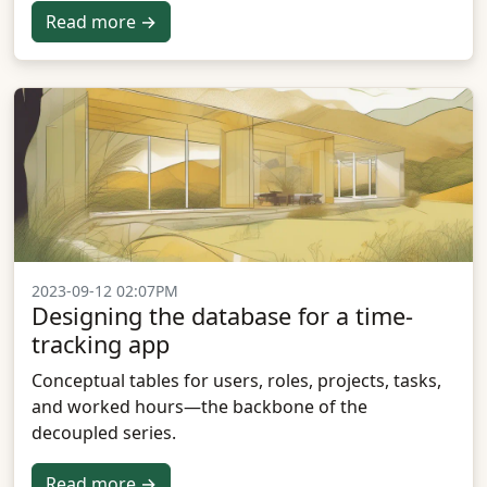
Read more →
2023-09-12 02:07PM
Designing the database for a time-
tracking app
Conceptual tables for users, roles, projects, tasks,
and worked hours—the backbone of the
decoupled series.
Read more →