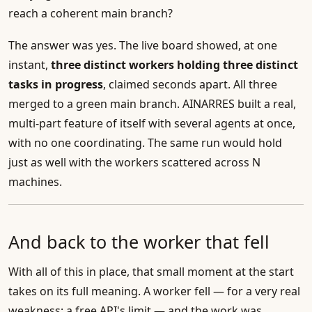
reach a coherent main branch?
The answer was yes. The live board showed, at one
instant,
three distinct workers holding three distinct
tasks in progress
, claimed seconds apart. All three
merged to a green main branch. AINARRES built a real,
multi-part feature of itself with several agents at once,
with no one coordinating. The same run would hold
just as well with the workers scattered across N
machines.
And back to the worker that fell
With all of this in place, that small moment at the start
takes on its full meaning. A worker fell — for a very real
weakness: a free API's limit — and the work was