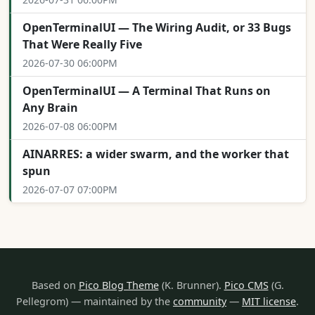
OpenTerminalUI — The Wiring Audit, or 33 Bugs
That Were Really Five
2026-07-30 06:00PM
OpenTerminalUI — A Terminal That Runs on
Any Brain
2026-07-08 06:00PM
AINARRES: a wider swarm, and the worker that
spun
2026-07-07 07:00PM
Based on
Pico Blog Theme
(K. Brunner).
Pico CMS
(G.
Pellegrom) — maintained by the
community
—
MIT license
.