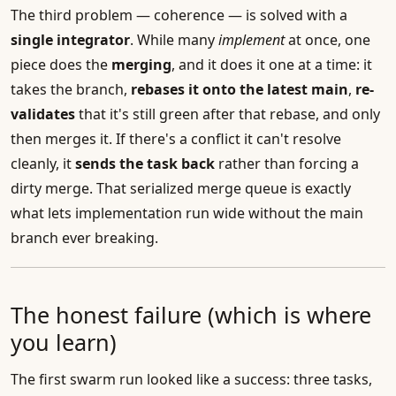
The third problem — coherence — is solved with a
single integrator
. While many
implement
at once, one
piece does the
merging
, and it does it one at a time: it
takes the branch,
rebases it onto the latest main
,
re-
validates
that it's still green after that rebase, and only
then merges it. If there's a conflict it can't resolve
cleanly, it
sends the task back
rather than forcing a
dirty merge. That serialized merge queue is exactly
what lets implementation run wide without the main
branch ever breaking.
The honest failure (which is where
you learn)
The first swarm run looked like a success: three tasks,