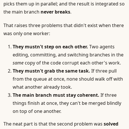
picks them up in parallel; and the result is integrated so
the main branch
never breaks
.
That raises three problems that didn't exist when there
was only one worker:
They mustn't step on each other.
Two agents
editing, committing, and switching branches in the
same
copy of the code corrupt each other's work.
They mustn't grab the same task.
If three pull
from the queue at once, none should walk off with
what another already took.
The main branch must stay coherent.
If three
things finish at once, they can't be merged blindly
on top of one another.
The neat part is that the second problem was
solved