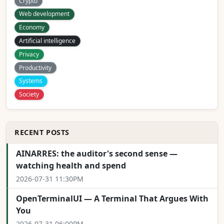
Crypto
Web development
Economy
Artificial intelligence
Privacy
Productivity
Systems
Society
RECENT POSTS
AINARRES: the auditor's second sense —
watching health and spend
2026-07-31 11:30PM
OpenTerminalUI — A Terminal That Argues With
You
2026-07-31 06:00PM