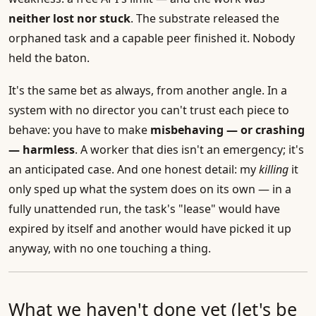
neither lost nor stuck
. The substrate released the
orphaned task and a capable peer finished it. Nobody
held the baton.
It's the same bet as always, from another angle. In a
system with no director you can't trust each piece to
behave: you have to make
misbehaving — or crashing
— harmless
. A worker that dies isn't an emergency; it's
an anticipated case. And one honest detail: my
killing
it
only sped up what the system does on its own — in a
fully unattended run, the task's "lease" would have
expired by itself and another would have picked it up
anyway, with no one touching a thing.
What we haven't done yet (let's be