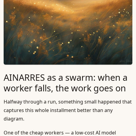
AINARRES as a swarm: when a
worker falls, the work goes on
Halfway through a run, something small happened that
captures this whole installment better than any
diagram.
One of the cheap workers — a low-cost AI model