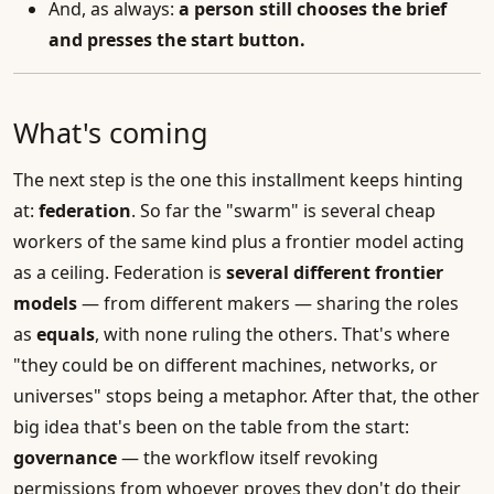
And, as always:
a person still chooses the brief
and presses the start button.
What's coming
The next step is the one this installment keeps hinting
at:
federation
. So far the "swarm" is several cheap
workers of the same kind plus a frontier model acting
as a ceiling. Federation is
several different frontier
models
— from different makers — sharing the roles
as
equals
, with none ruling the others. That's where
"they could be on different machines, networks, or
universes" stops being a metaphor. After that, the other
big idea that's been on the table from the start:
governance
— the workflow itself revoking
permissions from whoever proves they don't do their