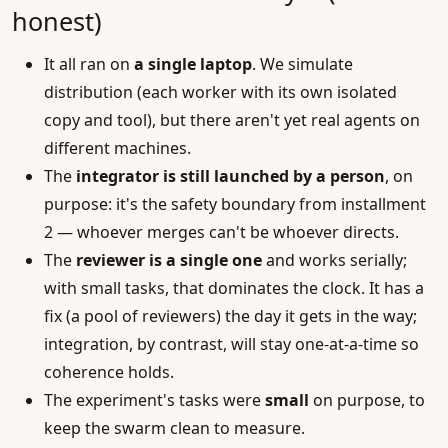
honest)
It all ran on
a single laptop
. We simulate
distribution (each worker with its own isolated
copy and tool), but there aren't yet real agents on
different machines.
The
integrator is still launched by a person
, on
purpose: it's the safety boundary from installment
2 — whoever merges can't be whoever directs.
The
reviewer is a single one
and works serially;
with small tasks, that dominates the clock. It has a
fix (a pool of reviewers) the day it gets in the way;
integration, by contrast, will stay one-at-a-time so
coherence holds.
The experiment's tasks were
small
on purpose, to
keep the swarm clean to measure.