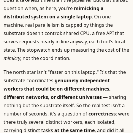
does it take less time than the pipeline? But that's a bad
question when, as here, you're
mimicking a
distributed system on a single laptop
. On one
machine, real parallelism is capped by things the
substrate doesn't control: shared CPU, a free API that
serves requests nearly in line anyway, each tool's local
state. The stopwatch ends up measuring the cost of the
mimicry
, not the coordination.
The north star isn't "faster on this laptop." It's that the
substrate coordinates
genuinely independent
workers that could be on different machines,
different networks, or different universes
— sharing
nothing but the substrate itself. So the real test isn't a
number of seconds, it's a question of
correctness
: were
there truly several distinct workers, each isolated,
carrying distinct tasks
at the same time
, and did it all