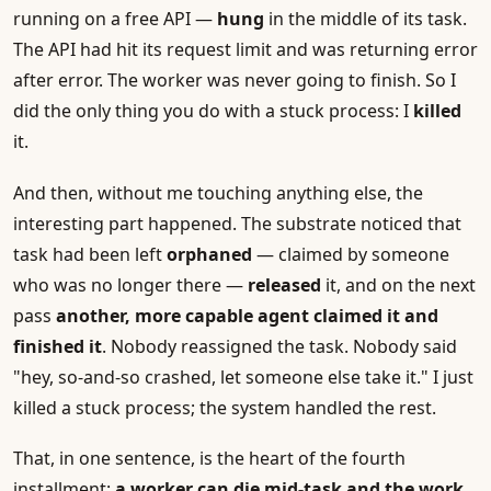
running on a free API —
hung
in the middle of its task.
The API had hit its request limit and was returning error
after error. The worker was never going to finish. So I
did the only thing you do with a stuck process: I
killed
it.
And then, without me touching anything else, the
interesting part happened. The substrate noticed that
task had been left
orphaned
— claimed by someone
who was no longer there —
released
it, and on the next
pass
another, more capable agent claimed it and
finished it
. Nobody reassigned the task. Nobody said
"hey, so-and-so crashed, let someone else take it." I just
killed a stuck process; the system handled the rest.
That, in one sentence, is the heart of the fourth
installment:
a worker can die mid-task and the work