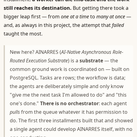
still reaches its destination.
But getting there took a
bigger leap first — from
one at a time
to
many at once
—
and, as always in this project, the attempt that
failed
taught the most.
New here? AINARRES (
AI-Native Asynchronous Role-
Routed Execution Substrate
) is a
substrate
— the
common ground work is coordinated on — built on
PostgreSQL. Tasks are rows; the workflow is data;
the agents are deliberately simple and only know
"give me the next task I'm allowed to do" and "this
one's done."
There is no orchestrator
: each agent
pulls
from the queue whatever it has permission to
do. The first three installments built that and showed
a single agent could develop AINARRES itself, with no