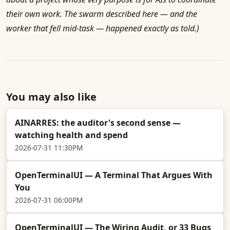
their own work. The swarm described here — and the
worker that fell mid-task — happened exactly as told.)
You may also like
AINARRES: the auditor's second sense —
watching health and spend
2026-07-31 11:30PM
OpenTerminalUI — A Terminal That Argues With
You
2026-07-31 06:00PM
OpenTerminalUI — The Wiring Audit, or 33 Bugs