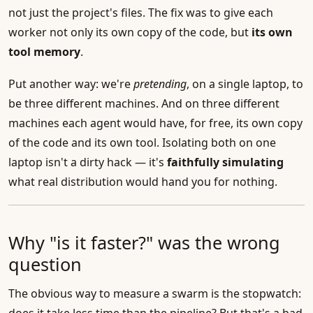
not just the project's files. The fix was to give each
worker not only its own copy of the code, but
its own
tool memory
.
Put another way: we're
pretending
, on a single laptop, to
be three different machines. And on three different
machines each agent would have, for free, its own copy
of the code and its own tool. Isolating both on one
laptop isn't a dirty hack — it's
faithfully simulating
what real distribution would hand you for nothing.
Why "is it faster?" was the wrong
question
The obvious way to measure a swarm is the stopwatch: