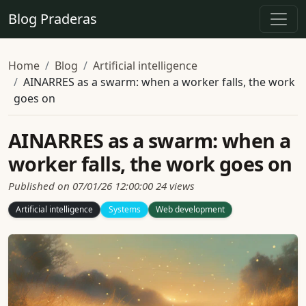
Blog Praderas
Home
Blog
Artificial intelligence
AINARRES as a swarm: when a worker falls, the work
goes on
AINARRES as a swarm: when a
worker falls, the work goes on
Published on 07/01/26 12:00:00
24 views
Artificial intelligence
Systems
Web development