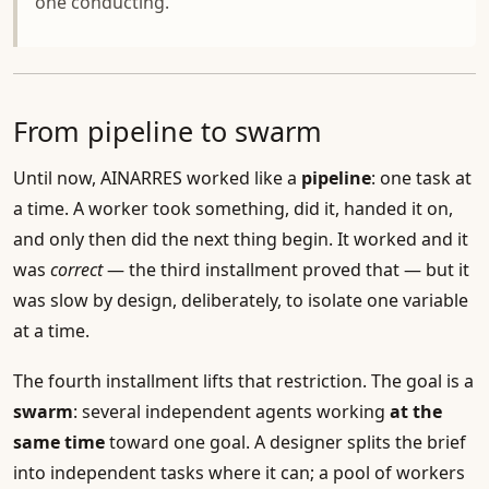
one conducting.
From pipeline to swarm
Until now, AINARRES worked like a
pipeline
: one task at
a time. A worker took something, did it, handed it on,
and only then did the next thing begin. It worked and it
was
correct
— the third installment proved that — but it
was slow by design, deliberately, to isolate one variable
at a time.
The fourth installment lifts that restriction. The goal is a
swarm
: several independent agents working
at the
same time
toward one goal. A designer splits the brief
into independent tasks where it can; a pool of workers