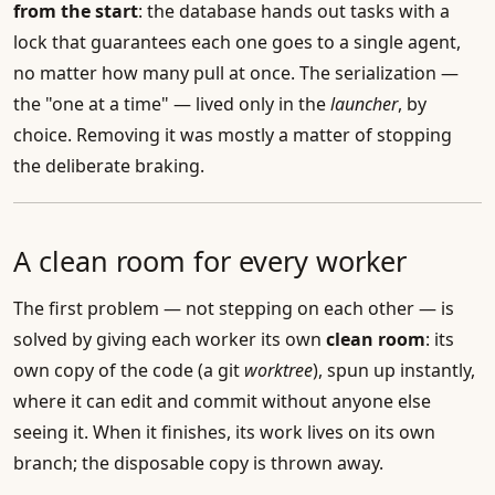
from the start
: the database hands out tasks with a
lock that guarantees each one goes to a single agent,
no matter how many pull at once. The serialization —
the "one at a time" — lived only in the
launcher
, by
choice. Removing it was mostly a matter of stopping
the deliberate braking.
A clean room for every worker
The first problem — not stepping on each other — is
solved by giving each worker its own
clean room
: its
own copy of the code (a git
worktree
), spun up instantly,
where it can edit and commit without anyone else
seeing it. When it finishes, its work lives on its own
branch; the disposable copy is thrown away.