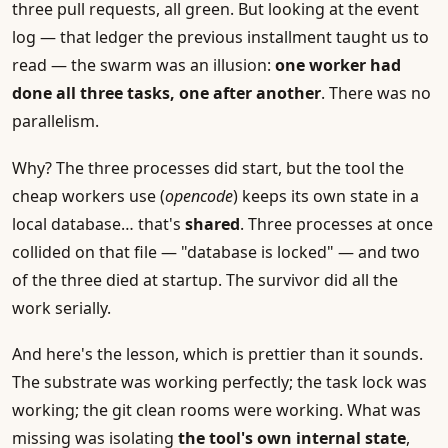
three pull requests, all green. But looking at the event
log — that ledger the previous installment taught us to
read — the swarm was an illusion:
one worker had
done all three tasks, one after another
. There was no
parallelism.
Why? The three processes did start, but the tool the
cheap workers use (
opencode
) keeps its own state in a
local database… that's
shared
. Three processes at once
collided on that file — "database is locked" — and two
of the three died at startup. The survivor did all the
work serially.
And here's the lesson, which is prettier than it sounds.
The substrate was working perfectly; the task lock was
working; the git clean rooms were working. What was
missing was isolating
the tool's own internal state
,