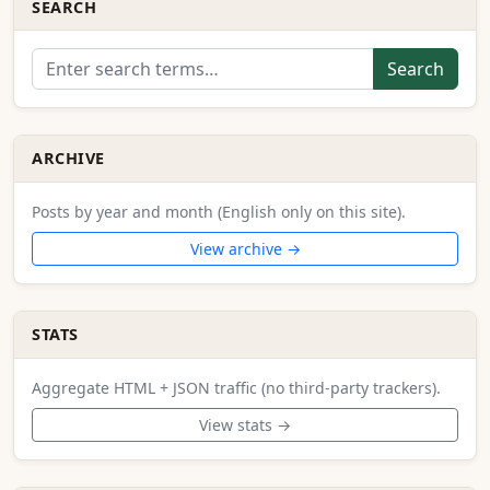
SEARCH
Search
ARCHIVE
Posts by year and month (English only on this site).
View archive →
STATS
Aggregate HTML + JSON traffic (no third-party trackers).
View stats →