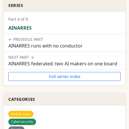
SERIES
Part 4 of 9
AINARRES
← PREVIOUS PART
AINARRES runs with no conductor
NEXT PART →
AINARRES federated: two AI makers on one board
Full series index
CATEGORIES
Mobile apps
Cybersecurity