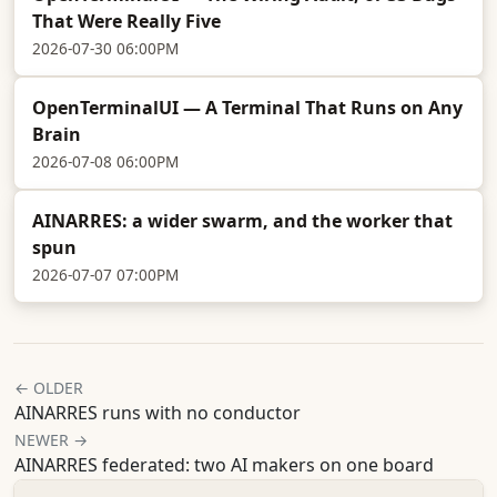
That Were Really Five
2026-07-30 06:00PM
OpenTerminalUI — A Terminal That Runs on Any
Brain
2026-07-08 06:00PM
AINARRES: a wider swarm, and the worker that
spun
2026-07-07 07:00PM
← OLDER
AINARRES runs with no conductor
NEWER →
AINARRES federated: two AI makers on one board